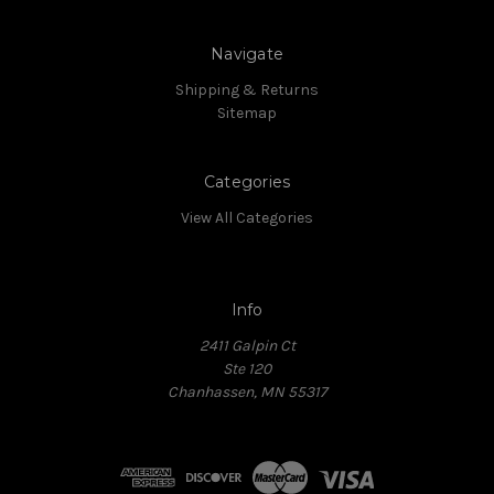
Navigate
Shipping & Returns
Sitemap
Categories
View All Categories
Info
2411 Galpin Ct
Ste 120
Chanhassen, MN 55317