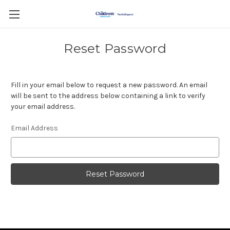
Reset Password
Fill in your email below to request a new password. An email
will be sent to the address below containing a link to verify
your email address.
Email Address