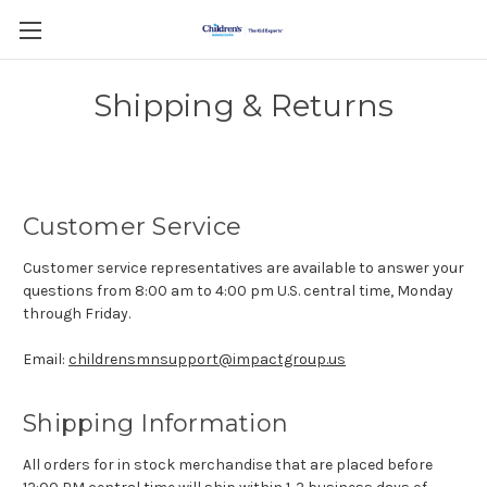
Shipping & Returns
Customer Service
Customer service representatives are available to answer your
questions from 8:00 am to 4:00 pm U.S. central time, Monday
through Friday.
Email:
childrensmnsupport@impactgroup.us
Shipping Information
All orders for in stock merchandise that are placed before