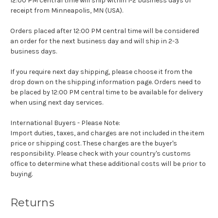
12:00 PM central time will ship within 1-2 business days of
receipt from Minneapolis, MN (USA).
Orders placed after 12:00 PM central time will be considered
an order for the next business day and will ship in 2-3
business days.
If you require next day shipping, please choose it from the
drop down on the shipping information page. Orders need to
be placed by 12:00 PM central time to be available for delivery
when using next day services.
International Buyers - Please Note:
Import duties, taxes, and charges are not included in the item
price or shipping cost. These charges are the buyer's
responsibility. Please check with your country's customs
office to determine what these additional costs will be prior to
buying.
Returns