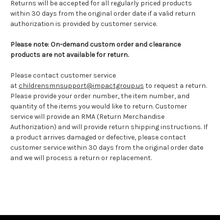
Returns will be accepted for all regularly priced products
within 30 days from the original order date if a valid return
authorization is provided by customer service.
Please note: On-demand custom order and clearance
products are not available for return.
Please contact customer service
at
childrensmnsupport@impactgroup.us
to request a return.
Please provide your order number, the item number, and
quantity of the items you would like to return. Customer
service will provide an RMA (Return Merchandise
Authorization) and will provide return shipping instructions. If
a product arrives damaged or defective, please contact
customer service within 30 days from the original order date
and we will process a return or replacement.