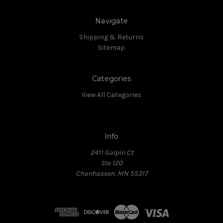
Navigate
Shipping & Returns
Sitemap
Categories
View All Categories
Info
2411 Galpin Ct
Ste 120
Chanhassen, MN 55317