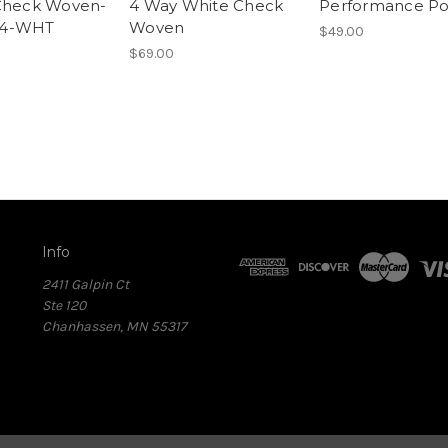
Check Woven-
4 Way White Check
Performance Po
4-WHT
Woven
$49.00
$69.00
Info
2411 Galpin Ct
Ste 120
Chanhassen, MN 55317