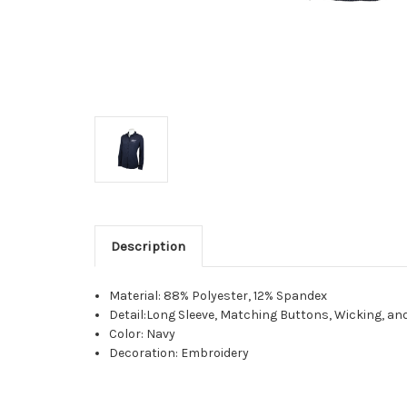
Description
Material: 88% Polyester, 12% Spandex
Detail:Long Sleeve, Matching Buttons, Wicking, an
Color: Navy
Decoration: Embroidery