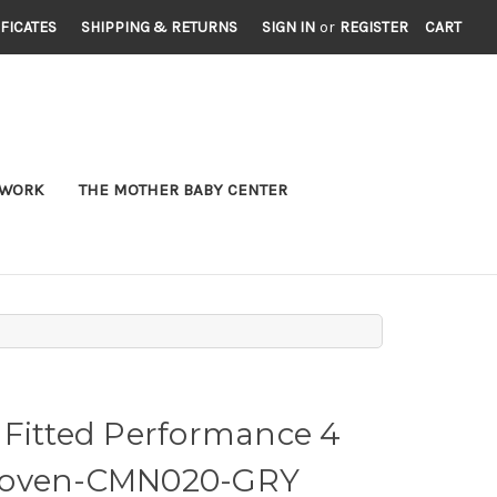
IFICATES
SHIPPING & RETURNS
SIGN IN
or
REGISTER
CART
TWORK
THE MOTHER BABY CENTER
 Fitted Performance 4
Woven-CMN020-GRY