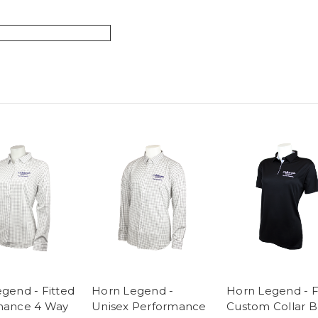
gend - Fitted
Horn Legend -
Horn Legend - F
mance 4 Way
Unisex Performance
Custom Collar B