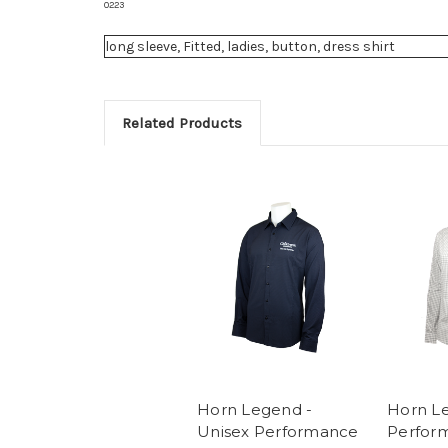
0223
long sleeve, Fitted, ladies, button, dress shirt
Related Products
Horn Legend -
Horn Le
Unisex Performance
Perfor