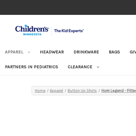
APPAREL
HEADWEAR
DRINKWARE
BAGS
GI
PARTNERS IN PEDIATRICS
CLEARANCE
Home
Apparel
Button Up Shirts
Horn Legend - Fit