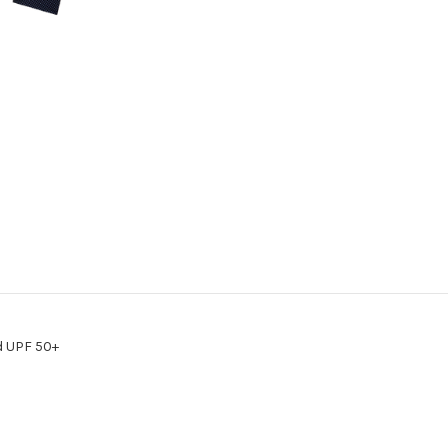
Way
Way
Stretch
Stretch
Woven-
Woven-
CMN020-
CMN020-
GRY
GRY
d UPF 50+