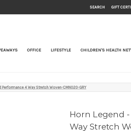
SEARCH
GIFT CERT
VEAWAYS
OFFICE
LIFESTYLE
CHILDREN'S HEALTH NE
ted Performance 4 Way Stretch Woven-CMN020-GRY
Horn Legend -
Way Stretch 