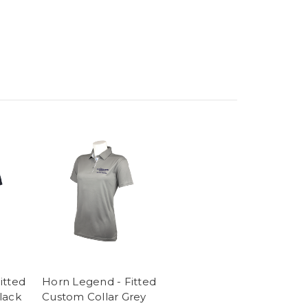
itted
Horn Legend - Fitted
lack
Custom Collar Grey