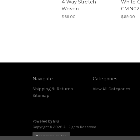
4 Way Stretch
White 
Woven
CMN02
$69.00
$69.00
Navigate
Categories
Shipping & Returns
View All Categories
Sitemap
Powered by
BIG
Copyright © 2026 All Rights Reserved.
Conditions of Use