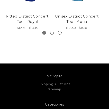
Fitted District Concert
Unisex District Concert
Un
Tee - Royal
Tee - Aqua
$12.50 - $14.15
$12.50 - $14.15
Navigate
Shipping & Returns
Sitemap
Categories