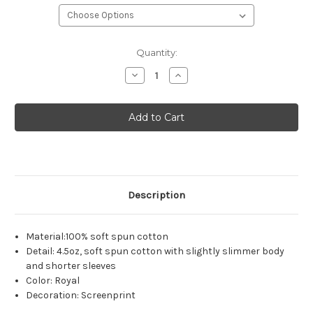
Current
Quantity:
Stock:
Decrease
Increase
Quantity
Quantity
of
of
Unisex
Unisex
District
District
Concert
Concert
Tee
Tee
-
-
Royal
Royal
Description
Material:100% soft spun cotton
Detail: 4.5oz, soft spun cotton with slightly slimmer body
and shorter sleeves
Color: Royal
Decoration: Screenprint