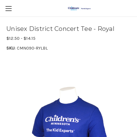
Unisex District Concert Tee - Royal
$12.50 - $14.15
SKU:
CMN090-RYLBL