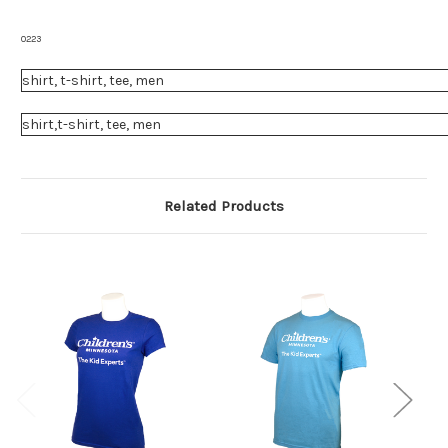
0223
shirt, t-shirt, tee, men
shirt,t-shirt, tee, men
Related Products