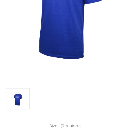
Size:
(Required)