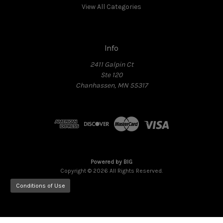
View All Categories
Info
2411 Galpin Ct
Ste 120
Chanhassen, MN 55317
Powered by
BIG
Copyright © 2026 All Rights Reserved.
Conditions of Use