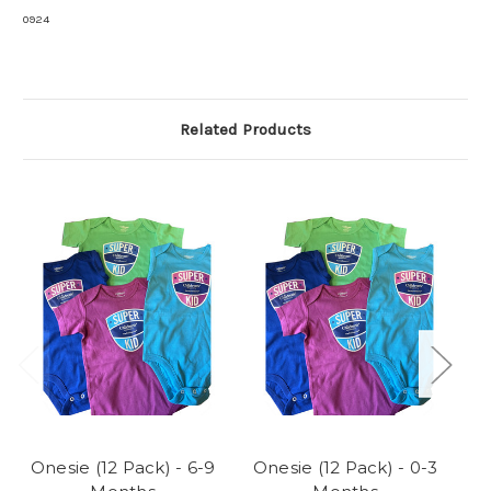
0924
Related Products
Onesie (12 Pack) - 6-9
Onesie (12 Pack) - 0-3
O