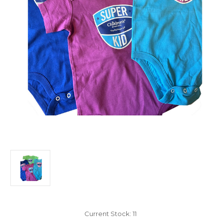
Current Stock:
11