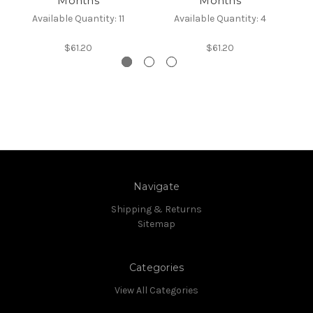
Months
Months
Available Quantity: 11
Available Quantity: 4
$61.20
$61.20
Navigate
Shipping & Returns
Sitemap
Categories
View All Categories