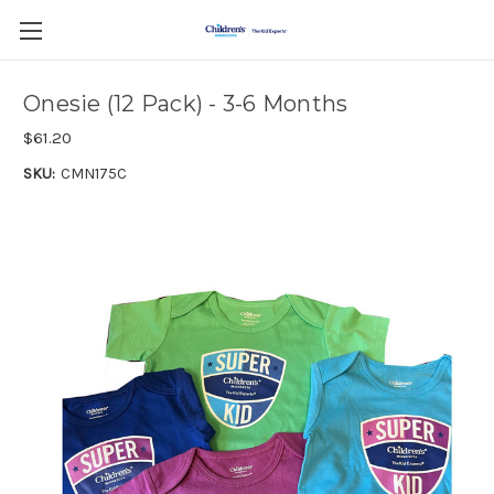
Onesie (12 Pack) - 3-6 Months
$61.20
SKU:
CMN175C