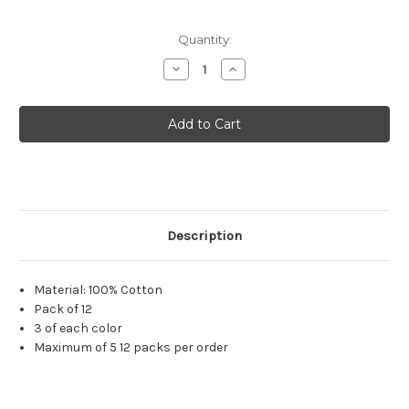
Quantity:
Decrease
Increase
Quantity
Quantity
of
of
Onesie
Onesie
(12
(12
Pack)
Pack)
-
-
3-
3-
6
6
Months
Months
Description
Material: 100% Cotton
Pack of 12
3 of each color
Maximum of 5 12 packs per order